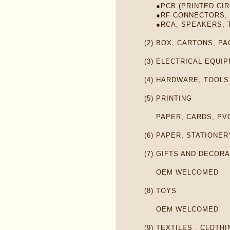
●PCB (PRINTED CI
●RF CONNECTORS,
●RCA, SPEAKERS, 
(2)
BOX, CARTONS, PA
(3)
ELECTRICAL EQUI
(4)
HARDWARE, TOOLS
(5)
PRINTING
PAPER, CARDS, PV
(6)
PAPER, STATIONER
(7)
GIFTS AND DECORA
OEM WELCOMED
(8)
TOYS
OEM WELCOMED
(9)
TEXTILES , CLOTH