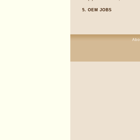
5.
OEM JOBS
Abo