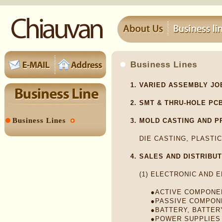
Business Lines
1.
VARIED ASSEMBLY JO
2.
SMT & THRU-HOLE PC
Business Lines
3.
MOLD CASTING AND P
DIE CASTING, PLASTIC
4.
SALES AND DISTRIBU
(1)
ELECTRONIC AND 
●ACTIVE COMPONE
●PASSIVE COMPON
●BATTERY, BATTER
●POWER SUPPLIES