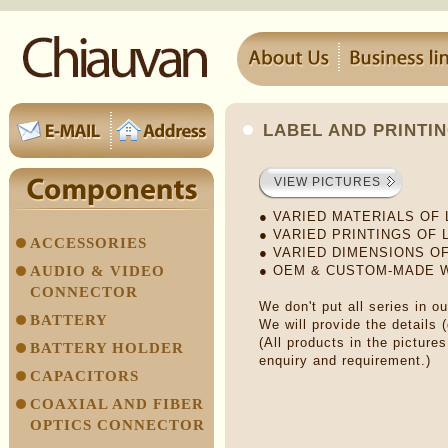
LABEL AND PRINTI
VIEW PICTURES
● VARIED MATERIALS OF
● VARIED PRINTINGS OF 
ACCESSORIES
● VARIED DIMENSIONS O
AUDIO & VIDEO
● OEM & CUSTOM-MADE
CONNECTOR
We don't put all series in o
BATTERY
We will provide the details 
(All products in the picture
BATTERY HOLDER
enquiry and requirement.)
CAPACITORS
COAXIAL AND FIBER
OPTICS CONNECTOR