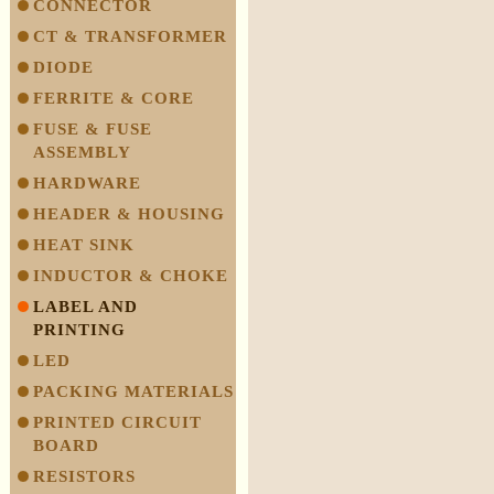
CONNECTOR
CT & TRANSFORMER
DIODE
FERRITE & CORE
FUSE & FUSE
ASSEMBLY
HARDWARE
HEADER & HOUSING
HEAT SINK
INDUCTOR & CHOKE
LABEL AND
PRINTING
LED
PACKING MATERIALS
PRINTED CIRCUIT
BOARD
RESISTORS