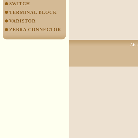
SWITCH
TERMINAL BLOCK
VARISTOR
ZEBRA CONNECTOR
Abo