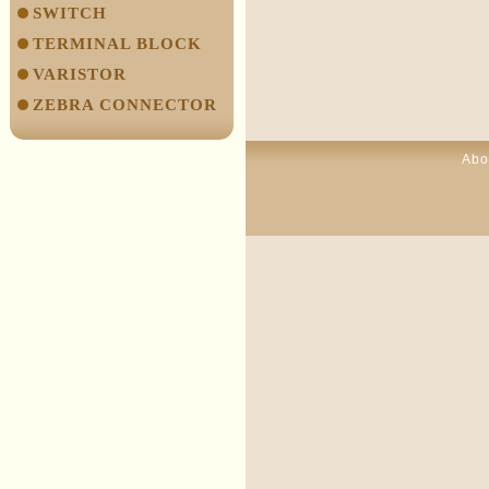
SWITCH
TERMINAL BLOCK
VARISTOR
ZEBRA CONNECTOR
Abo