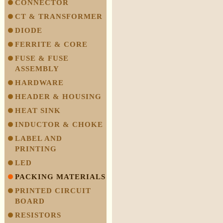
CONNECTOR
CT & TRANSFORMER
DIODE
FERRITE & CORE
FUSE & FUSE
ASSEMBLY
HARDWARE
HEADER & HOUSING
HEAT SINK
INDUCTOR & CHOKE
LABEL AND
PRINTING
LED
PACKING MATERIALS
PRINTED CIRCUIT
BOARD
RESISTORS