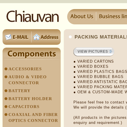
PACKING MATERIAL
VIEW PICTURES
● VARIED CARTONS
● VARIED BOXES
ACCESSORIES
● VARIED PLASTICS BAG
AUDIO & VIDEO
● VARIED BUBBLE BAGS
● VARIED ANTISTATIC BA
CONNECTOR
● VARIED PACKING MATE
BATTERY
● OEM & CUSTOM-MADE
BATTERY HOLDER
Please feel free to contact
CAPACITORS
We will provide the details 
COAXIAL AND FIBER
(All products in the picture
OPTICS CONNECTOR
enquiry and requirement.)